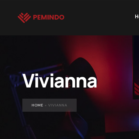
H
Vivianna
HOME
»
VIVIANNA