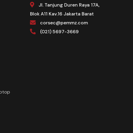
Jl. Tanjung Duren Raya 17A,
Blok A11 Kav.16 Jakarta Barat
corsec@pemmz.com
(021) 5697-3669
aptop