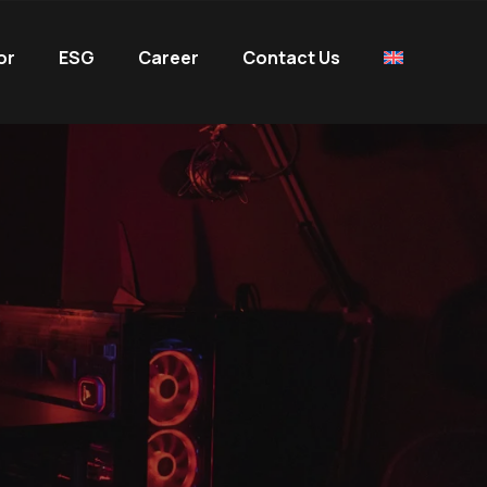
or
ESG
Career
Contact Us