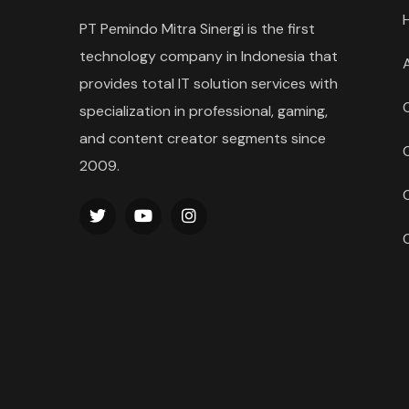
PT Pemindo Mitra Sinergi is the first
technology company in Indonesia that
provides total IT solution services with
specialization in professional, gaming,
and content creator segments since
2009.