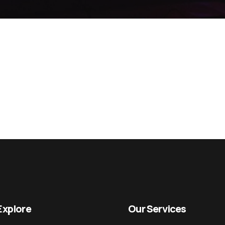
Explore
Our Services