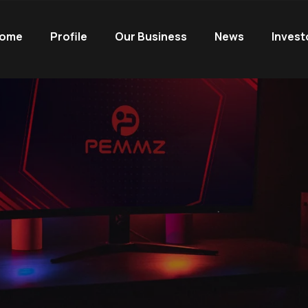
ome
Profile
Our Business
News
Invest