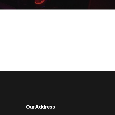
Our Address