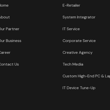
Home
E-Retailer
About
System Integrator
Our Partner
IT Service
Our Business
Corporate Service
Career
Creative Agency
Contact Us
Tech Media
Custom High-End PC & L
IT Device Tune-Up