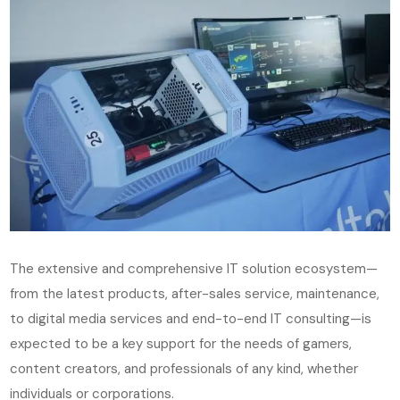
The extensive and comprehensive IT solution ecosystem—
from the latest products, after-sales service, maintenance,
to digital media services and end-to-end IT consulting—is
expected to be a key support for the needs of gamers,
content creators, and professionals of any kind, whether
individuals or corporations.