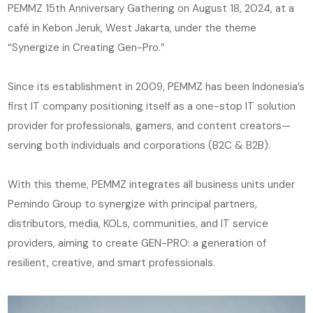
PEMMZ 15th Anniversary Gathering on August 18, 2024, at a
café in Kebon Jeruk, West Jakarta, under the theme
“Synergize in Creating Gen-Pro.”
Since its establishment in 2009, PEMMZ has been Indonesia’s
first IT company positioning itself as a one-stop IT solution
provider for professionals, gamers, and content creators—
serving both individuals and corporations (B2C & B2B).
With this theme, PEMMZ integrates all business units under
Pemindo Group to synergize with principal partners,
distributors, media, KOLs, communities, and IT service
providers, aiming to create GEN-PRO: a generation of
resilient, creative, and smart professionals.