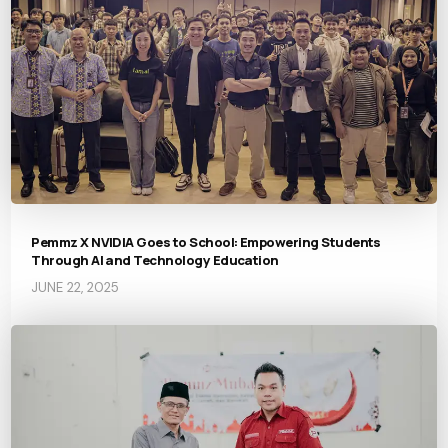
Pemmz X NVIDIA Goes to School: Empowering Students
Through AI and Technology Education
JUNE 22, 2025