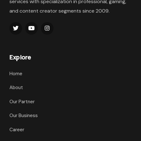
services with specialization in professional, gaming,
and content creator segments since 2009.
Explore
Home
About
Our Partner
Our Business
Career