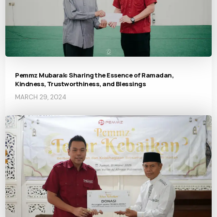
Pemmz Mubarak: Sharing the Essence of Ramadan,
Kindness, Trustworthiness, and Blessings
MARCH 29, 2024