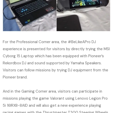
For the Professional Corner area, the #BeLikeAPro DJ
experience is presented for visitors by directly trying the MSI
Cyborg 15 Laptop which has been equipped with Pioneer’s
Rekordbox DJ and sound supported by Yamaha Speakers.
Visitors can follow missions by trying DJ equipment from the
Pioneer brand.
And in the Gaming Corner area, visitors can participate in
missions playing the game Valorant using Lenovo Legion Pro
5i 16IRX8-8AID and will also get a new experience playing
racing games with the Thrustmaster T300 Steering Wheels.