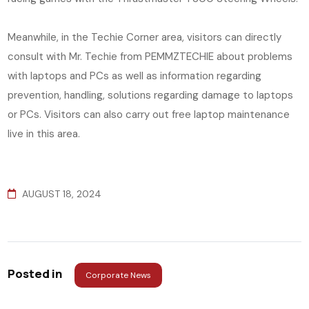
Meanwhile, in the Techie Corner area, visitors can directly
consult with Mr. Techie from PEMMZTECHIE about problems
with laptops and PCs as well as information regarding
prevention, handling, solutions regarding damage to laptops
or PCs. Visitors can also carry out free laptop maintenance
live in this area.
AUGUST 18, 2024
Posted in
Corporate News