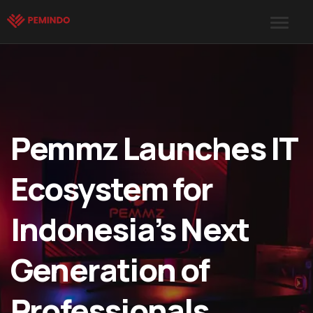
Pemmz Launches IT
Ecosystem for
Indonesia’s Next
Generation of
Professionals