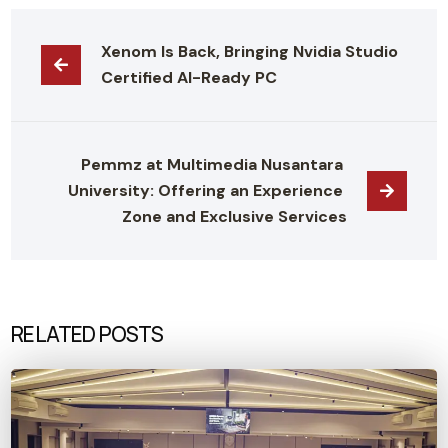
Xenom Is Back, Bringing Nvidia Studio 
Certified AI-Ready PC
Pemmz at Multimedia Nusantara 
University: Offering an Experience 
Zone and Exclusive Services
RELATED POSTS