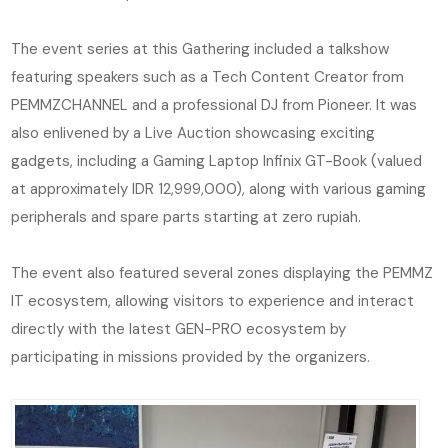
The event series at this Gathering included a talkshow
featuring speakers such as a Tech Content Creator from
PEMMZCHANNEL and a professional DJ from Pioneer. It was
also enlivened by a Live Auction showcasing exciting
gadgets, including a Gaming Laptop Infinix GT-Book (valued
at approximately IDR 12,999,000), along with various gaming
peripherals and spare parts starting at zero rupiah.
The event also featured several zones displaying the PEMMZ
IT ecosystem, allowing visitors to experience and interact
directly with the latest GEN-PRO ecosystem by
participating in missions provided by the organizers.