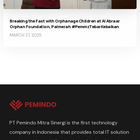
Breaking the Fast with Orphanage Children at Al Abraar
Orphan Foundation, Palmerah #PemmzTebarKebaikan
MARCH 27, 2025
PT Pemindo Mitra Sinergi is the first technology
company in Indonesia that provides total IT solution