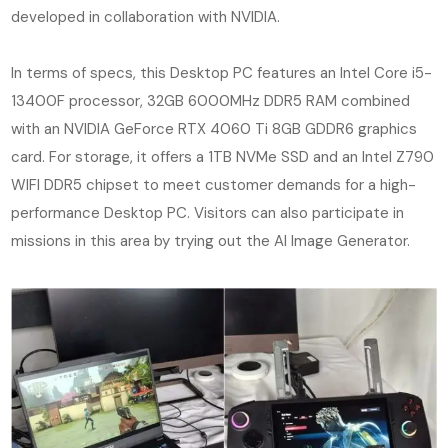
developed in collaboration with NVIDIA.
In terms of specs, this Desktop PC features an Intel Core i5-
13400F processor, 32GB 6000MHz DDR5 RAM combined
with an NVIDIA GeForce RTX 4060 Ti 8GB GDDR6 graphics
card. For storage, it offers a 1TB NVMe SSD and an Intel Z790
WIFI DDR5 chipset to meet customer demands for a high-
performance Desktop PC. Visitors can also participate in
missions in this area by trying out the AI Image Generator.