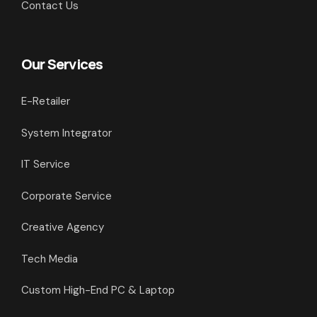
Contact Us
Our Services
E-Retailer
System Integrator
IT Service
Corporate Service
Creative Agency
Tech Media
Custom High-End PC & Laptop