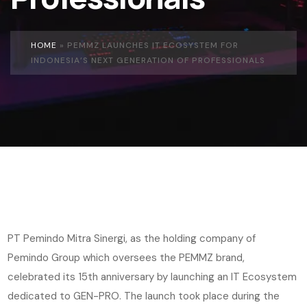
HOME
»
PEMMZ LAUNCHES IT ECOSYSTEM FOR
INDONESIA’S NEXT GENERATION OF PROFESSIONALS
PT Pemindo Mitra Sinergi, as the holding company of
Pemindo Group which oversees the PEMMZ brand,
celebrated its 15th anniversary by launching an IT Ecosystem
dedicated to GEN-PRO. The launch took place during the