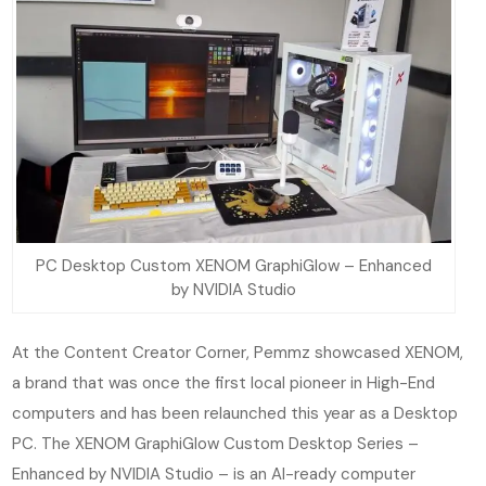
PC Desktop Custom XENOM GraphiGlow – Enhanced
by NVIDIA Studio
At the Content Creator Corner, Pemmz showcased XENOM,
a brand that was once the first local pioneer in High-End
computers and has been relaunched this year as a Desktop
PC. The XENOM GraphiGlow Custom Desktop Series –
Enhanced by NVIDIA Studio – is an AI-ready computer