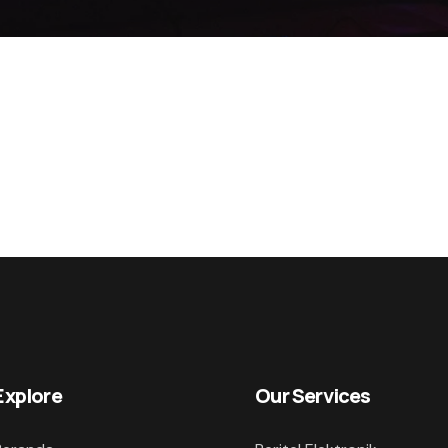
Explore
Our Services