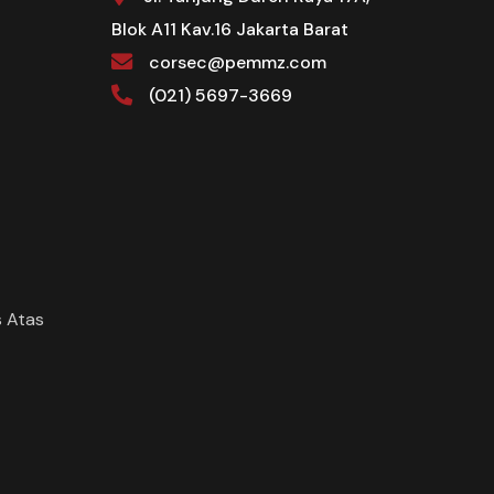
Blok A11 Kav.16 Jakarta Barat
corsec@pemmz.com
(021) 5697-3669
 Atas