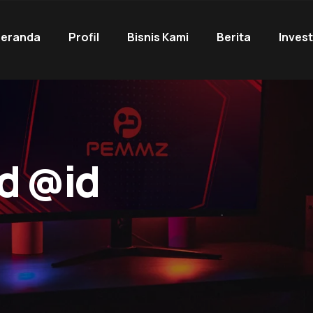
eranda
Profil
Bisnis Kami
Berita
Inves
d @id