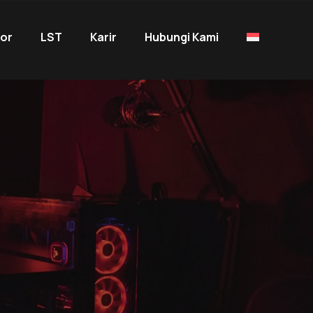
tor
LST
Karir
Hubungi Kami