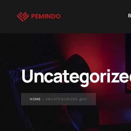
B
Uncategorize
HOME
»
UNCATEGORIZED @ID