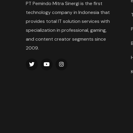
PT Pemindo Mitra Sinergi is the first
technology company in Indonesia that
provides total IT solution services with
specialization in professional, gaming,
and content creator segments since
2009.
K