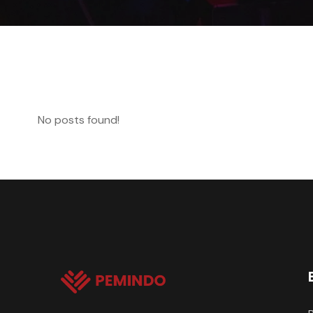
No posts found!