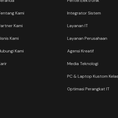
Beranda
Peritel Elektronik
Tentang Kami
Integrator Sistem
Partner Kami
Layanan IT
Bisnis Kami
Layanan Perusahaan
Hubungi Kami
Agensi Kreatif
arir
Media Teknologi
PC & Laptop Kustom Kelas
Optimasi Perangkat IT