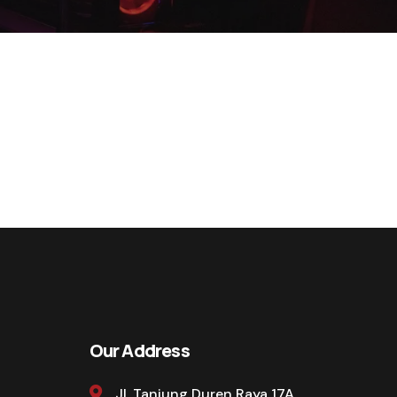
Our Address
Jl. Tanjung Duren Raya 17A,