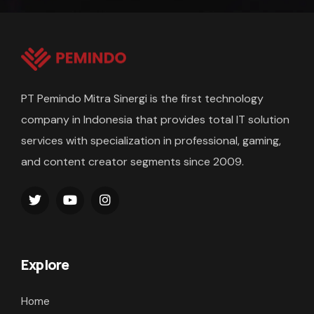
PT Pemindo Mitra Sinergi is the first technology
company in Indonesia that provides total IT solution
services with specialization in professional, gaming,
and content creator segments since 2009.
Explore
Home