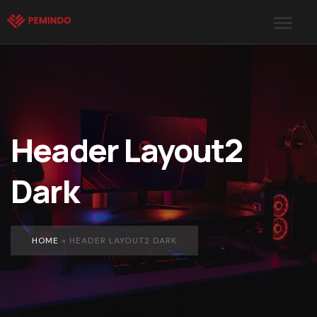
Header Layout2
Dark
HOME
»
HEADER LAYOUT2 DARK