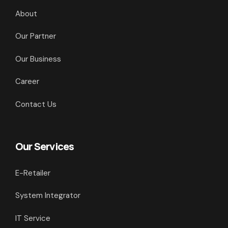
About
Our Partner
Our Business
Career
Contact Us
Our Services
E-Retailer
System Integrator
IT Service