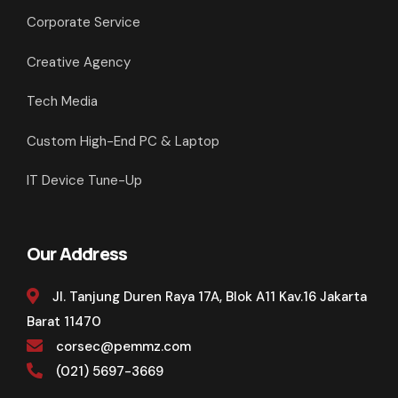
Corporate Service
Creative Agency
Tech Media
Custom High-End PC & Laptop
IT Device Tune-Up
Our Address
Jl. Tanjung Duren Raya 17A, Blok A11 Kav.16 Jakarta
Barat 11470
corsec@pemmz.com
(021) 5697-3669