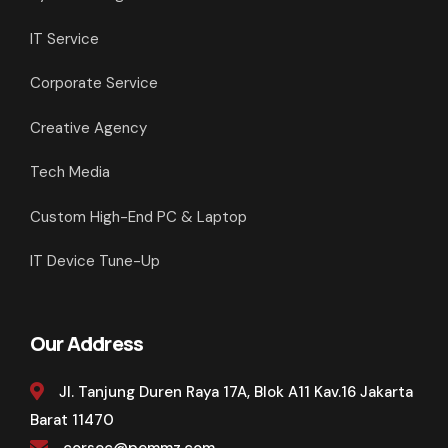
IT Service
Corporate Service
Creative Agency
Tech Media
Custom High-End PC & Laptop
IT Device Tune-Up
Our Address
Jl. Tanjung Duren Raya 17A, Blok A11 Kav.16 Jakarta
Barat 11470