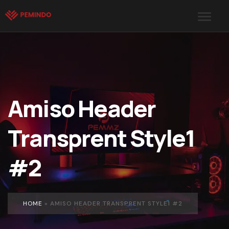
Amiso Header
Transprent Style1
#2
HOME
»
AMISO HEADER TRANSPRENT STYLE1 #2