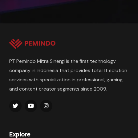
PT Pemindo Mitra Sinergi is the first technology
company in Indonesia that provides total IT solution
services with specialization in professional, gaming,
and content creator segments since 2009.
Explore