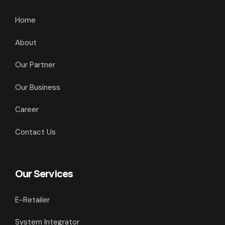
Home
About
Our Partner
Our Business
Career
Contact Us
Our Services
E-Retailer
System Integrator