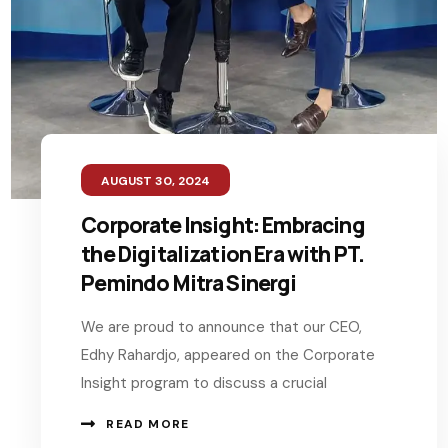
AUGUST 30, 2024
Corporate Insight: Embracing
the Digitalization Era with PT.
Pemindo Mitra Sinergi
We are proud to announce that our CEO,
Edhy Rahardjo, appeared on the Corporate
Insight program to discuss a crucial
READ MORE