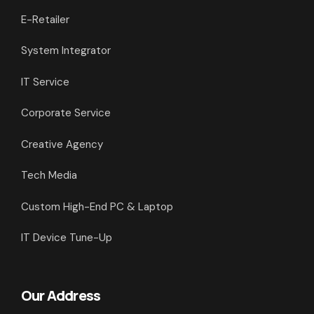
E-Retailer
System Integrator
IT Service
Corporate Service
Creative Agency
Tech Media
Custom High-End PC & Laptop
IT Device Tune-Up
Our Address