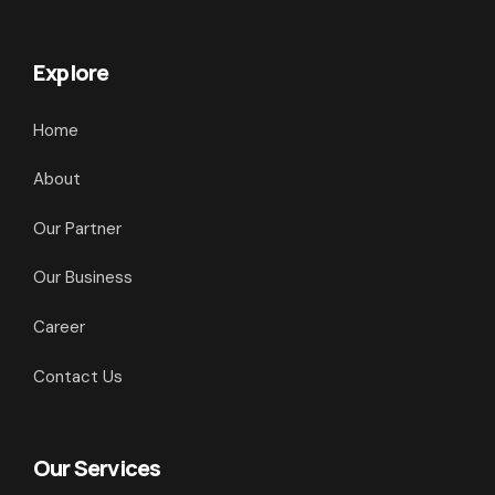
Explore
Home
About
Our Partner
Our Business
Career
Contact Us
Our Services