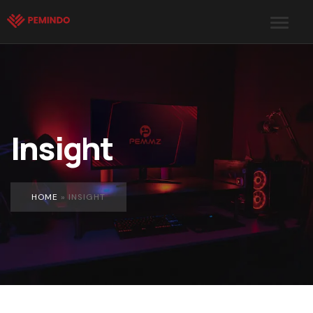
Insight
HOME
»
INSIGHT