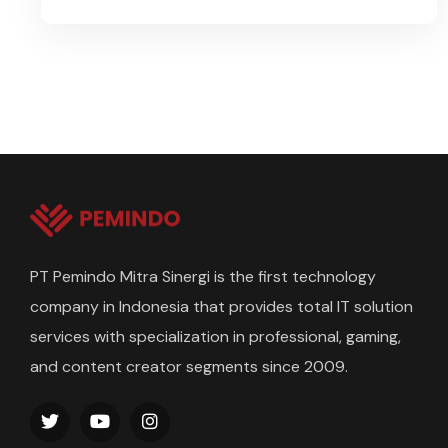
PT Pemindo Mitra Sinergi is the first technology
company in Indonesia that provides total IT solution
services with specialization in professional, gaming,
and content creator segments since 2009.