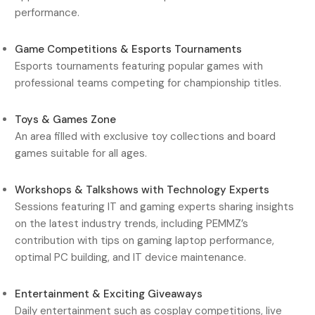
performance.
Game Competitions & Esports Tournaments
Esports tournaments featuring popular games with
professional teams competing for championship titles.
Toys & Games Zone
An area filled with exclusive toy collections and board
games suitable for all ages.
Workshops & Talkshows with Technology Experts
Sessions featuring IT and gaming experts sharing insights
on the latest industry trends, including PEMMZ’s
contribution with tips on gaming laptop performance,
optimal PC building, and IT device maintenance.
Entertainment & Exciting Giveaways
Daily entertainment such as cosplay competitions, live