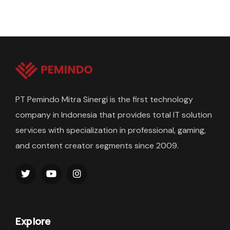
PT Pemindo Mitra Sinergi is the first technology
company in Indonesia that provides total IT solution
services with specialization in professional, gaming,
and content creator segments since 2009.
Explore