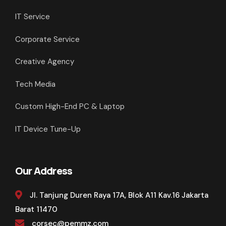
IT Service
Corporate Service
Creative Agency
Tech Media
Custom High-End PC & Laptop
IT Device Tune-Up
Our Address
Jl. Tanjung Duren Raya 17A, Blok A11 Kav.16 Jakarta
Barat 11470
corsec@pemmz.com