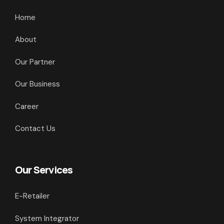
Home
About
Our Partner
Our Business
Career
Contact Us
Our Services
E-Retailer
System Integrator