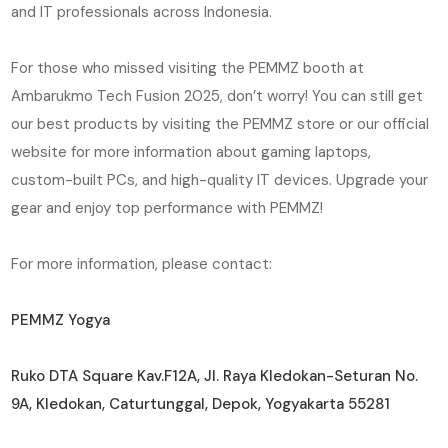
and IT professionals across Indonesia.
For those who missed visiting the PEMMZ booth at
Ambarukmo Tech Fusion 2025, don’t worry! You can still get
our best products by visiting the PEMMZ store or our official
website for more information about gaming laptops,
custom-built PCs, and high-quality IT devices. Upgrade your
gear and enjoy top performance with PEMMZ!
For more information, please contact:
PEMMZ Yogya
Ruko DTA Square Kav.F12A, Jl. Raya Kledokan-Seturan No.
9A, Kledokan, Caturtunggal, Depok, Yogyakarta 55281