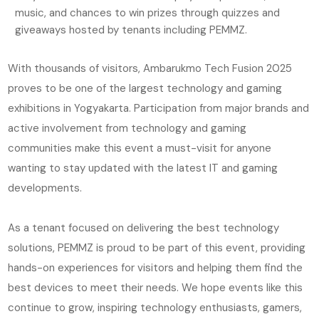
music, and chances to win prizes through quizzes and
giveaways hosted by tenants including PEMMZ.
With thousands of visitors, Ambarukmo Tech Fusion 2025
proves to be one of the largest technology and gaming
exhibitions in Yogyakarta. Participation from major brands and
active involvement from technology and gaming
communities make this event a must-visit for anyone
wanting to stay updated with the latest IT and gaming
developments.
As a tenant focused on delivering the best technology
solutions, PEMMZ is proud to be part of this event, providing
hands-on experiences for visitors and helping them find the
best devices to meet their needs. We hope events like this
continue to grow, inspiring technology enthusiasts, gamers,