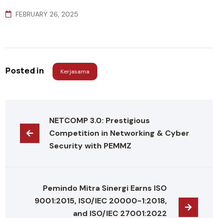
FEBRUARY 26, 2025
Posted in
Kerjasama
NETCOMP 3.0: Prestigious 
Competition in Networking & Cyber 
Security with PEMMZ
Pemindo Mitra Sinergi Earns ISO 
9001:2015, ISO/IEC 20000-1:2018, 
and ISO/IEC 27001:2022 