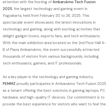
attention with the hosting of
Ambarukmo Tech Fusion
2025
, the largest technology and gaming event in
Yogyakarta, held from February 20 to 26, 2025. This
spectacular event showcases the latest innovations in
technology and gaming, along with exciting activities that
delight gadget lovers, esports fans, and tech enthusiasts.
With the main exhibition area located on the 2nd Floor Hall A-
B of Plaza Ambarrukmo, the event successfully attracted
thousands of visitors from various backgrounds, including
tech enthusiasts, gamers, and IT professionals.
As a key player in the technology and gaming industry,
PEMMZ
proudly participates in Ambarukmo Tech Fusion 2025
as a tenant offering the best solutions in gaming laptops, PC
hardware, and high-quality IT devices. Our commitment is to
provide the best experience for visitors who want to feel the