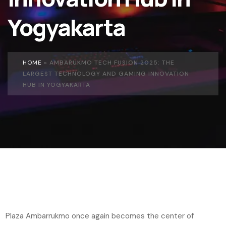
Yogyakarta
HOME
»
AMBARUKMO TECH FUSION 2025: THE
LARGEST TECHNOLOGY AND GAMING INNOVATION
HUB IN YOGYAKARTA
Plaza Ambarrukmo once again becomes the center of