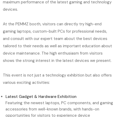
maximum performance of the latest gaming and technology
devices.
At the PEMMZ booth, visitors can directly try high-end
gaming laptops, custom-built PCs for professional needs,
and consult with our expert team about the best devices
tailored to their needs as well as important education about
device maintenance. The high enthusiasm from visitors
shows the strong interest in the latest devices we present.
This event is not just a technology exhibition but also offers
various exciting activities:
Latest Gadget & Hardware Exhibition
Featuring the newest laptops, PC components, and gaming
accessories from well-known brands, with hands-on
opportunities for visitors to experience device