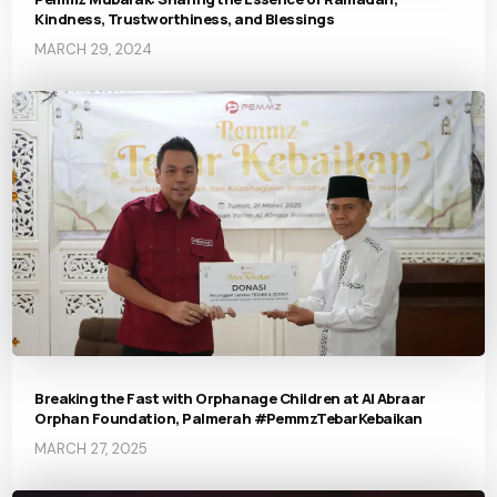
Kindness, Trustworthiness, and Blessings
MARCH 29, 2024
Breaking the Fast with Orphanage Children at Al Abraar
Orphan Foundation, Palmerah #PemmzTebarKebaikan
MARCH 27, 2025