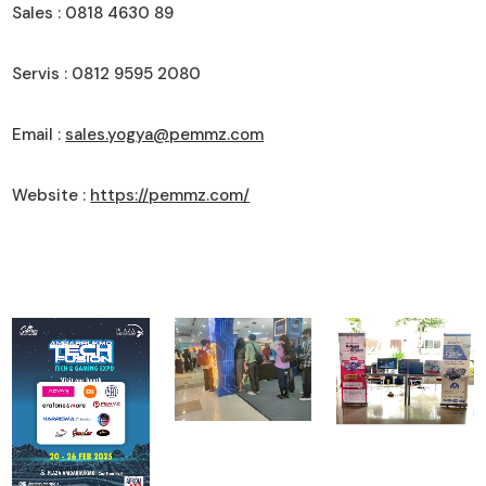
Sales : 0818 4630 89
Servis : 0812 9595 2080
Email :
sales.yogya@pemmz.com
Website :
https://pemmz.com/