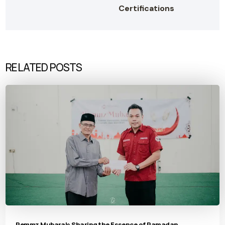
Certifications
RELATED POSTS
Pemmz Mubarak: Sharing the Essence of Ramadan,