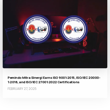
Pemindo Mitra Sinergi Earns ISO 9001:2015, ISO/IEC 20000-
1:2018, and ISO/IEC 27001:2022 Certifications
FEBRUARY 27, 2025