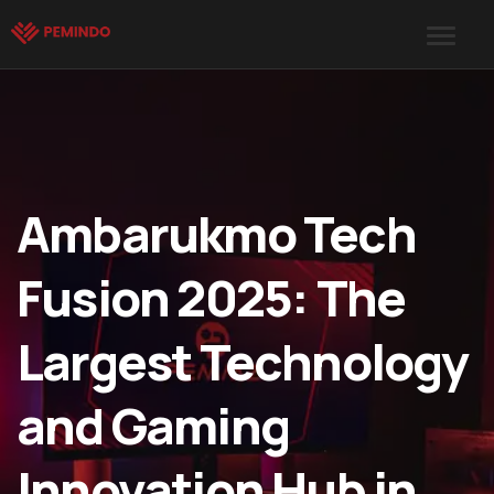
Ambarukmo Tech
Fusion 2025: The
Largest Technology
and Gaming
Innovation Hub in